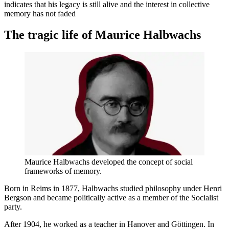
indicates that his legacy is still alive and the interest in collective
memory has not faded
The tragic life of Maurice Halbwachs
Maurice Halbwachs developed the concept of social
frameworks of memory.
Born in Reims in 1877, Halbwachs studied philosophy under Henri
Bergson and became politically active as a member of the Socialist
party.
After 1904, he worked as a teacher in Hanover and Göttingen. In