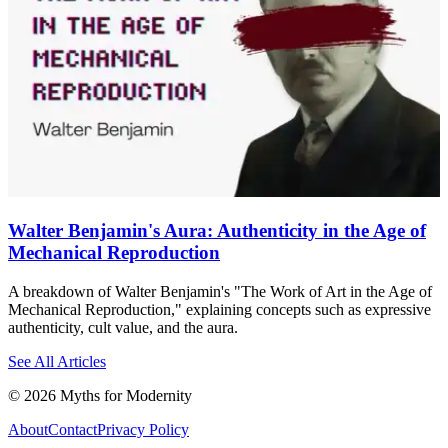
Walter Benjamin's Aura: Authenticity in the Age of
Mechanical Reproduction
A breakdown of Walter Benjamin's "The Work of Art in the Age of
Mechanical Reproduction," explaining concepts such as expressive
authenticity, cult value, and the aura.
See All Articles
©
2026
Myths for Modernity
About
Contact
Privacy Policy