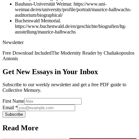
Bauhaus-Universität Weimar. https://www.uni-
weimar.de/en/university/profile/portrait/maurice-halbwachs-
auditorium/biographical/
Buchenwald Memorial.
https://www.buchenwald.de/en/geschichte/biografien/ltg-
ausstellung/maurice-halbwachs
Newsletter
Free Download Included
The Modernity Reader by Chaliakopoulos
Antonis
Get New Essays in Your Inbox
Subscribe to our weekly newsletter and get a free PDF guide to
Collective Memory.
First Name
Email *
Subscribe
Read More