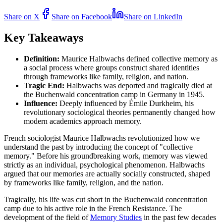
Share on X
Share on Facebook
Share on LinkedIn
Key Takeaways
Definition:
Maurice Halbwachs defined collective memory as
a social process where groups construct shared identities
through frameworks like family, religion, and nation.
Tragic End:
Halbwachs was deported and tragically died at
the Buchenwald concentration camp in Germany in 1945.
Influence:
Deeply influenced by Émile Durkheim, his
revolutionary sociological theories permanently changed how
modern academics approach memory.
French sociologist Maurice Halbwachs revolutionized how we
understand the past by introducing the concept of "collective
memory." Before his groundbreaking work, memory was viewed
strictly as an individual, psychological phenomenon. Halbwachs
argued that our memories are actually socially constructed, shaped
by frameworks like family, religion, and the nation.
Tragically, his life was cut short in the Buchenwald concentration
camp due to his active role in the French Resistance. The
development of the field of
Memory Studies
in the past few decades