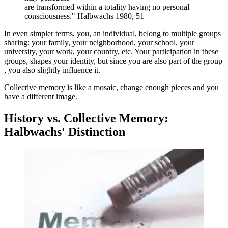
are transformed within a totality having no personal
consciousness." Halbwachs 1980, 51
In even simpler terms, you, an individual, belong to multiple groups
sharing: your family, your neighborhood, your school, your
university, your work, your country, etc. Your participation in these
groups, shapes your identity, but since you are also part of the group
, you also slightly influence it.
Collective memory is like a mosaic, change enough pieces and you
have a different image.
History vs. Collective Memory:
Halbwachs' Distinction