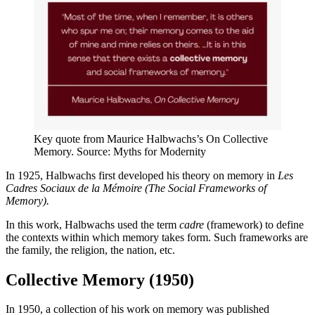
Key quote from Maurice Halbwachs’s On Collective
Memory. Source: Myths for Modernity
In 1925, Halbwachs first developed his theory on memory in
Les
Cadres Sociaux de la Mémoire (The Social Frameworks of
Memory).
In this work, Halbwachs used the term
cadre
(framework) to define
the contexts within which memory takes form. Such frameworks are
the family, the religion, the nation, etc.
Collective Memory (1950)
In 1950, a collection of his work on memory was published