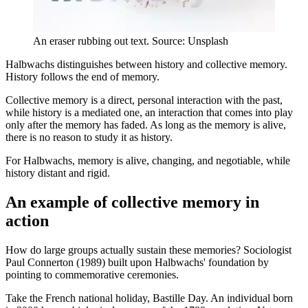
An eraser rubbing out text. Source: Unsplash
Halbwachs distinguishes between history and collective memory.
History follows the end of memory.
Collective memory is a direct, personal interaction with the past,
while history is a mediated one, an interaction that comes into play
only after the memory has faded. As long as the memory is alive,
there is no reason to study it as history.
For Halbwachs, memory is alive, changing, and negotiable, while
history distant and rigid.
An example of collective memory in
action
How do large groups actually sustain these memories? Sociologist
Paul Connerton (1989) built upon Halbwachs' foundation by
pointing to commemorative ceremonies.
Take the French national holiday, Bastille Day. An individual born