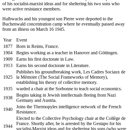
of his socialist-marxist ideas and for sheltering his two sons who
were active resistance members.
Halbwachs and his youngest son Pierre were deported to the
Buchenwald concentration camp where he eventually passed away
from an illness on March 16 1945.
Year
Event
1877
Born in Reims, France.
1904
Begins working as a teacher in Hanover and Göttingen.
1909
Earns his first doctorate in Law.
1913
Earns his second doctorate in Literature.
Publishes his groundbreaking work, Les Cadres Sociaux de
1925
la Mémoire (The Social Frameworks of Memory),
establishing his theory of collective memory.
1935
warded a chair at the Sorbonne to teach social economics.
Begins taking in Jewish intellectuals fleeing from Nazi
1938
Germany and Austria.
Joins the Thermopyles intelligence network of the French
1940
Resistance.
Elected to the Collective Psychology chair at the Collège de
France. Shortly after, he is arrested by the Gestapo for his
1944
socialist-Marxist ideas and for sheltering his sons (who were