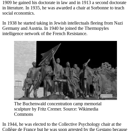
1909 he gained his doctorate in law and in 1913 a second doctorate
in literature. In 1935, he was awarded a chair at Sorbonne to teach
social economics.
In 1938 he started taking in Jewish intellectuals fleeing from Nazi
Germany and Austria. In 1940 he joined the Thermopyles
intelligence network of the French Resistance.
The Buchenwald concentration camp memorial
sculpture by Fritz Cremer. Source: Wikimedia
Commons
In 1944, he was elected to the Collective Psychology chair at the
Collège de France but he was soon arrested by the Gestapo because