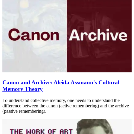
Canon and Archive: Aleida Assmann's Cultural
Memory Theory
To understand collective memory, one needs to understand the
difference between the canon (active remembering) and the archive
(passive remembering).