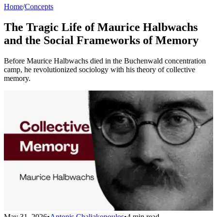
Home
/
Concepts
The Tragic Life of Maurice Halbwachs
and the Social Frameworks of Memory
Before Maurice Halbwachs died in the Buchenwald concentration
camp, he revolutionized sociology with his theory of collective
memory.
May 31, 2026
•
Antonis Chaliakopoulos
•
4 min read