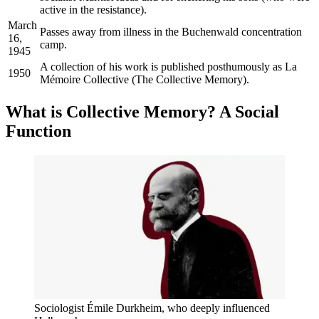
active in the resistance).
March
Passes away from illness in the Buchenwald concentration
16,
camp.
1945
A collection of his work is published posthumously as La
1950
Mémoire Collective (The Collective Memory).
What is Collective Memory? A Social
Function
Sociologist Émile Durkheim, who deeply influenced