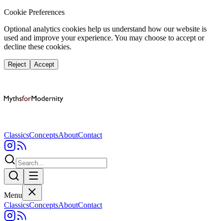
Cookie Preferences
Optional analytics cookies help us understand how our website is
used and improve your experience. You may choose to accept or
decline these cookies.
Reject
Accept
Classics
Concepts
About
Contact
Menu
Classics
Concepts
About
Contact