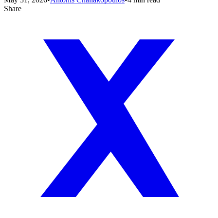
Share