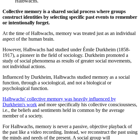
Halbwachs.
Collective memory is a shared social process where groups
construct identities by selecting specific past events to remember
or intentionally forget.
At the time of Halbwachs, memory was treated just as an individual
aspect of the human brain.
However, Halbwachs had studied under Émile Durkheim (1858-
1917), a pioneer in the field of sociology. Durkheim promoted a
study of social phenomena as results of greater social movements,
not individual actions.
Influenced by Durkheim, Halbwachs studied memory as a social
function, through a sociological, and not a biological or
psychological function.
Halbwachs' collective memory was heavily influenced by
Durkheim's work
and more specifically his collective consciousness,
i.e., the beliefs and sentiments held in common by the average
member of a society.
For Halbwachs, memory is never a passive, objective playback of
the past like a video recording. Instead, we reconstruct the past using
the minds and needs of the present. A social group will