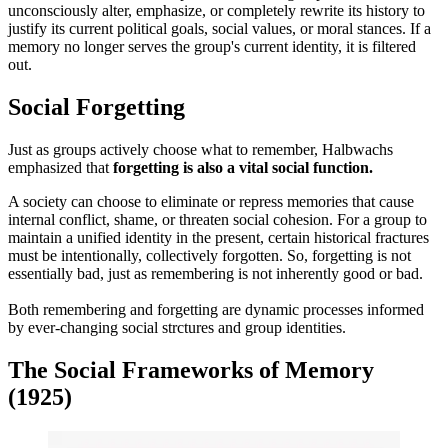
unconsciously alter, emphasize, or completely rewrite its history to
justify its current political goals, social values, or moral stances. If a
memory no longer serves the group's current identity, it is filtered
out.
Social Forgetting
Just as groups actively choose what to remember, Halbwachs
emphasized that
forgetting is also a vital social function.
A society can choose to eliminate or repress memories that cause
internal conflict, shame, or threaten social cohesion. For a group to
maintain a unified identity in the present, certain historical fractures
must be intentionally, collectively forgotten. So, forgetting is not
essentially bad, just as remembering is not inherently good or bad.
Both remembering and forgetting are dynamic processes informed
by ever-changing social strctures and group identities.
The Social Frameworks of Memory
(1925)