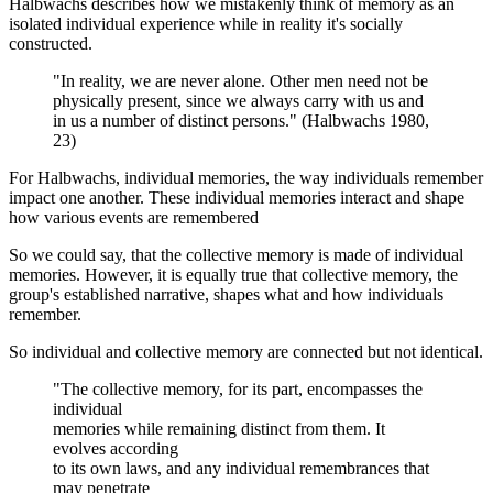
Halbwachs describes how we mistakenly think of memory as an
isolated individual experience while in reality it's socially
constructed.
"In reality, we are never alone. Other men need not be
physically present, since we always carry with us and
in us a number of distinct persons." (Halbwachs 1980,
23)
For Halbwachs, individual memories, the way individuals remember
impact one another. These individual memories interact and shape
how various events are remembered
So we could say, that the collective memory is made of individual
memories. However, it is equally true that collective memory, the
group's established narrative, shapes what and how individuals
remember.
So individual and collective memory are connected but not identical.
"The collective memory, for its part, encompasses the
individual
memories while remaining distinct from them. It
evolves according
to its own laws, and any individual remembrances that
may penetrate