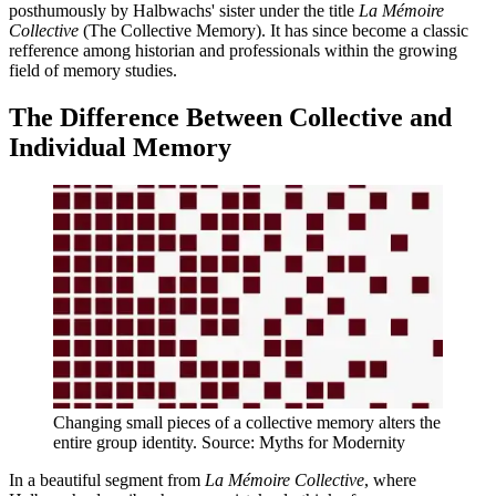
posthumously by Halbwachs' sister under the title
La Mémoire
Collective
(The Collective Memory). It has since become a classic
refference among historian and professionals within the growing
field of memory studies.
The Difference Between Collective and
Individual Memory
Changing small pieces of a collective memory alters the
entire group identity. Source: Myths for Modernity
In a beautiful segment from
La Mémoire Collective
, where