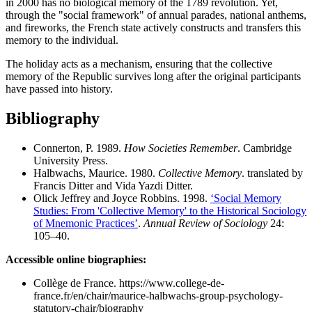
in 2000 has no biological memory of the 1789 revolution. Yet,
through the "social framework" of annual parades, national anthems,
and fireworks, the French state actively constructs and transfers this
memory to the individual.
The holiday acts as a mechanism, ensuring that the collective
memory of the Republic survives long after the original participants
have passed into history.
Bibliography
Connerton, P. 1989.
How Societies Remember
. Cambridge
University Press.
Halbwachs, Maurice. 1980.
Collective Memory
. translated by
Francis Ditter and Vida Yazdi Ditter.
Olick Jeffrey and Joyce Robbins. 1998.
‘Social Memory
Studies: From 'Collective Memory' to the Historical Sociology
of Mnemonic Practices’
.
Annual Review of Sociology
24:
105–40.
Accessible online biographies:
Collège de France. https://www.college-de-
france.fr/en/chair/maurice-halbwachs-group-psychology-
statutory-chair/biography