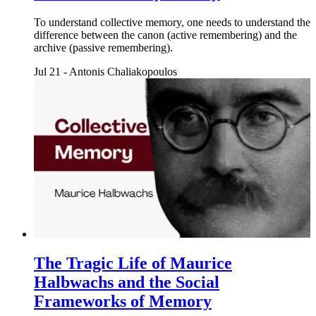
To understand collective memory, one needs to understand the
difference between the canon (active remembering) and the
archive (passive remembering).
Jul 21
-
Antonis Chaliakopoulos
The Tragic Life of Maurice
Halbwachs and the Social
Frameworks of Memory