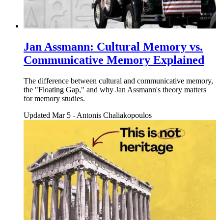
Jan Assmann: Cultural Memory vs.
Communicative Memory Explained
The difference between cultural and communicative memory,
the "Floating Gap," and why Jan Assmann's theory matters
for memory studies.
Updated Mar 5
-
Antonis Chaliakopoulos