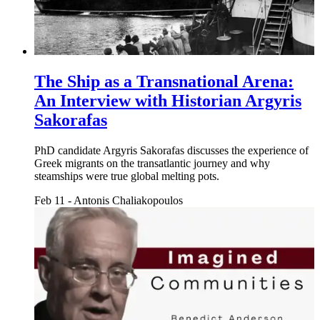
The Ship as a Transnational Arena:
An Interview with Historian Argyris
Sakorafas
PhD candidate Argyris Sakorafas discusses the experience of
Greek migrants on the transatlantic journey and why
steamships were true global melting pots.
Feb 11
-
Antonis Chaliakopoulos