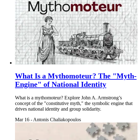
What Is a Mythomoteur? The "Myth-
Engine" of National Identity
What is a mythomoteur? Explore John A. Armstrong’s
concept of the "constitutive myth," the symbolic engine that
drives national identity and group solidarity.
Mar 16
-
Antonis Chaliakopoulos