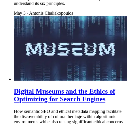
understand its six principles.
May 3
-
Antonis Chaliakopoulos
Digital Museums and the Ethics of
Optimizing for Search Engines
How semantic SEO and ethical metadata mapping facilitate
the discoverability of cultural heritage within algorithmic
environments while also raising signifficant ethical concerns.