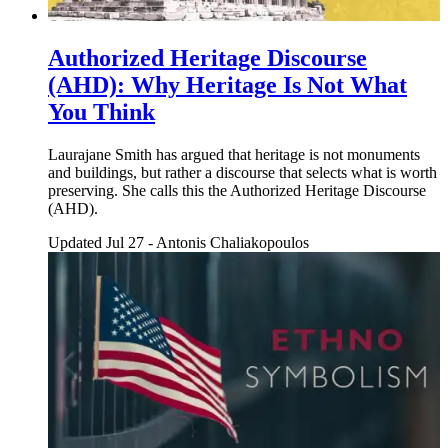
Authorized Heritage Discourse
(AHD): Why Heritage Is Not What
You Think
Laurajane Smith has argued that heritage is not monuments
and buildings, but rather a discourse that selects what is worth
preserving. She calls this the Authorized Heritage Discourse
(AHD).
Updated Jul 27
-
Antonis Chaliakopoulos