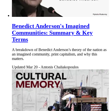
Benedict Anderson's Imagined
Communities: Summary & Key
Terms
A breakdown of Benedict Anderson’s theory of the nation as
an imagined community, print capitalism, and why this
matters.
Updated Mar 20
-
Antonis Chaliakopoulos