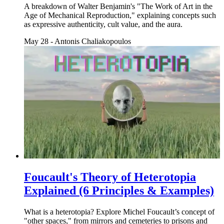
A breakdown of Walter Benjamin's "The Work of Art in the
Age of Mechanical Reproduction," explaining concepts such
as expressive authenticity, cult value, and the aura.
May 28
-
Antonis Chaliakopoulos
Foucault's Theory of Heterotopia
Explained (6 Principles & Examples)
What is a heterotopia? Explore Michel Foucault’s concept of
"other spaces," from mirrors and cemeteries to prisons and