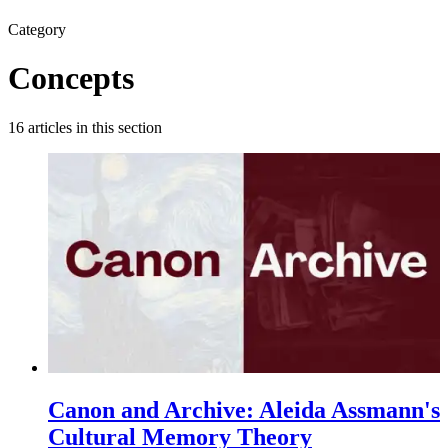
Category
Concepts
16
articles
in this section
Canon and Archive: Aleida Assmann's
Cultural Memory Theory