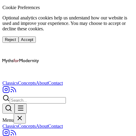
Cookie Preferences
Optional analytics cookies help us understand how our website is
used and improve your experience. You may choose to accept or
decline these cookies.
Reject
Accept
Classics
Concepts
About
Contact
Menu
Classics
Concepts
About
Contact