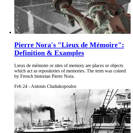
Pierre Nora's "Lieux de Mémoire":
Definition & Examples
Lieux de mémoire or sites of memory are places or objects
which act as repositories of memories. The term was coined
by French historian Pierre Nora.
Feb 24
-
Antonis Chaliakopoulos