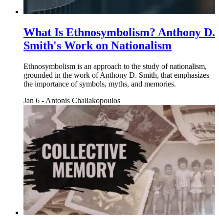
What Is Ethnosymbolism? Anthony D.
Smith's Work on Nationalism
Ethnosymbolism is an approach to the study of nationalism,
grounded in the work of Anthony D. Smith, that emphasizes
the importance of symbols, myths, and memories.
Jan 6
-
Antonis Chaliakopoulos