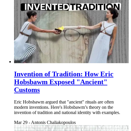
Invention of Tradition: How Eric
Hobsbawm Exposed "Ancient"
Customs
Eric Hobsbawm argued that "ancient" rituals are often
modern inventions. Here's Hobsbawm’s theory on the
invention of tradition and national identity with examples.
Mar 29
-
Antonis Chaliakopoulos