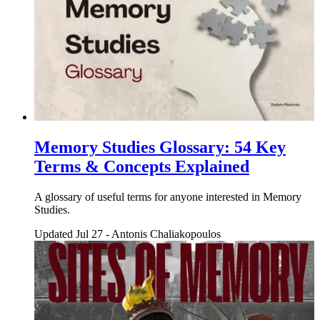
Memory Studies Glossary: 54 Key
Terms & Concepts Explained
A glossary of useful terms for anyone interested in Memory
Studies.
Updated Jul 27
-
Antonis Chaliakopoulos