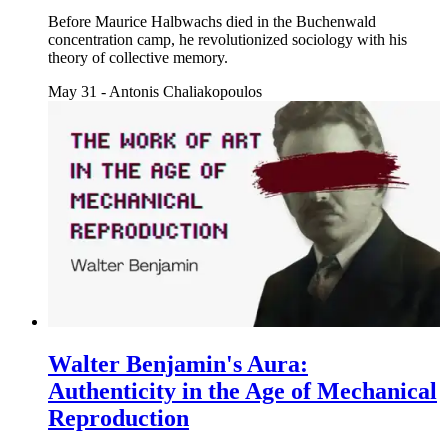
Before Maurice Halbwachs died in the Buchenwald
concentration camp, he revolutionized sociology with his
theory of collective memory.
May 31
-
Antonis Chaliakopoulos
Walter Benjamin's Aura:
Authenticity in the Age of Mechanical
Reproduction