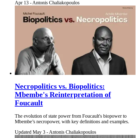
Apr 13
-
Antonis Chaliakopoulos
Necropolitics vs. Biopolitics:
Mbembe's Reinterpretation of
Foucault
The evolution of state power from Foucault's biopower to
Mbembe’s necropower, with key definitions and examples.
Updated May 3
-
Antonis Chaliakopoulos