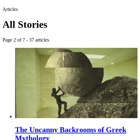
Articles
All Stories
Page
2
of
7
-
37
articles
The Uncanny Backrooms of Greek
Mythology