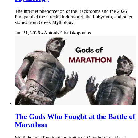
The internet phenomenon of the Backrooms and the 2026
film parallel the Greek Underworld, the Labyrinth, and other
stories from Greek Mythology.
Jun 21, 2026
-
Antonis Chaliakopoulos
The Gods Who Fought at the Battle of
Marathon
Multiple gods fought at the Battle of Marathon or, at least,