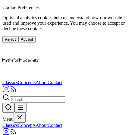
Cookie Preferences
Optional analytics cookies help us understand how our website is
used and improve your experience. You may choose to accept or
decline these cookies.
Reject
Accept
Classics
Concepts
About
Contact
Menu
Classics
Concepts
About
Contact