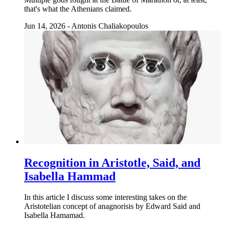
that's what the Athenians claimed.
Jun 14, 2026
-
Antonis Chaliakopoulos
Recognition in Aristotle, Said, and
Isabella Hammad
In this article I discuss some interesting takes on the
Aristotelian concept of anagnorisis by Edward Said and
Isabella Hamamad.