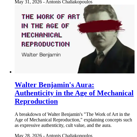
May 31, 2026
-
Antonis Chaliakopoulos
Walter Benjamin's Aura:
Authenticity in the Age of Mechanical
Reproduction
A breakdown of Walter Benjamin's "The Work of Art in the
Age of Mechanical Reproduction," explaining concepts such
as expressive authenticity, cult value, and the aura.
May 28, 2026
-
Antonis Chaliakopoulos