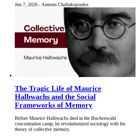
Jun 7, 2026
-
Antonis Chaliakopoulos
The Tragic Life of Maurice
Halbwachs and the Social
Frameworks of Memory
Before Maurice Halbwachs died in the Buchenwald
concentration camp, he revolutionized sociology with his
theory of collective memory.