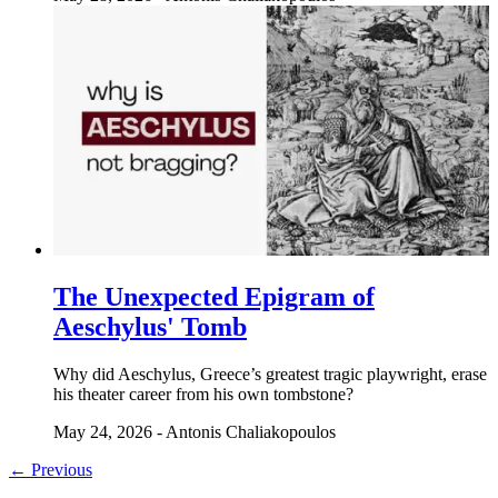
The Unexpected Epigram of
Aeschylus' Tomb
Why did Aeschylus, Greece’s greatest tragic playwright, erase
his theater career from his own tombstone?
May 24, 2026
-
Antonis Chaliakopoulos
← Previous